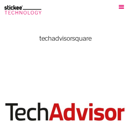
techadvisorsquare