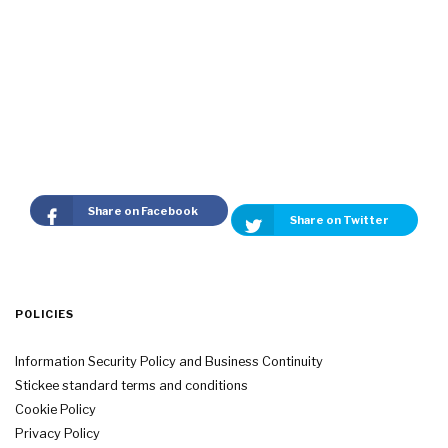
Share on Facebook
Share on Twitter
POLICIES
Information Security Policy and Business Continuity
Stickee standard terms and conditions
Cookie Policy
Privacy Policy