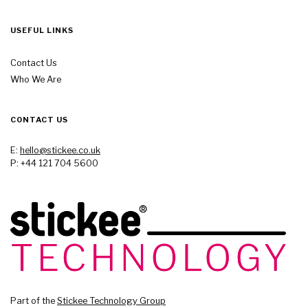
USEFUL LINKS
Contact Us
Who We Are
CONTACT US
E:
hello@stickee.co.uk
P: +44 121 704 5600
Part of the
Stickee Technology Group