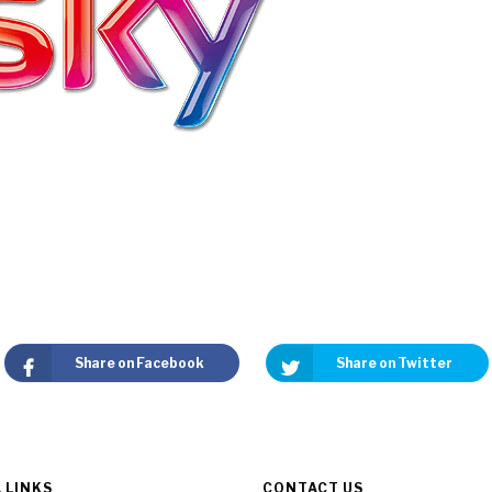
Share on Facebook
Share on Twitter
 LINKS
CONTACT US