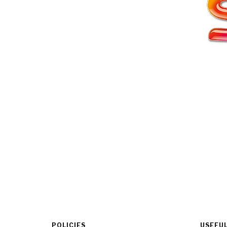
POLICIES
USEFUL