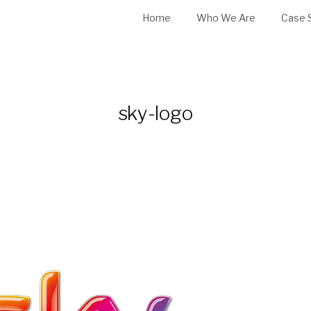
Home
Who We Are
Case 
sky-logo