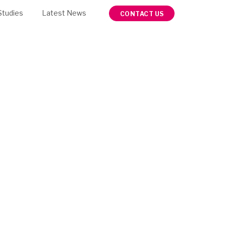
Studies
Latest News
CONTACT US