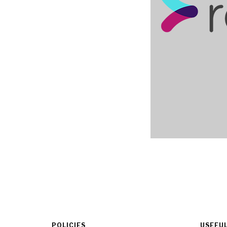
POLICIES
USEFUL