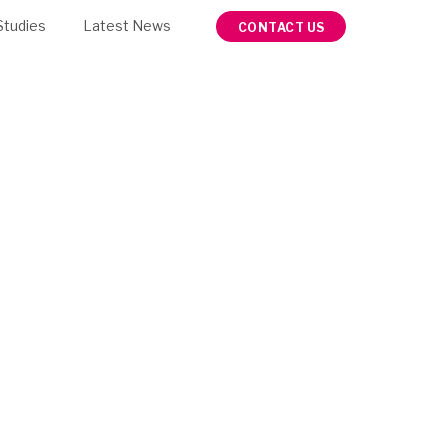
Studies
Latest News
CONTACT US