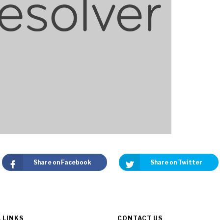
Share on Facebook
Share on Twitter
 LINKS
CONTACT US