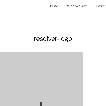
Home
Who We Are
Case 
resolver-logo