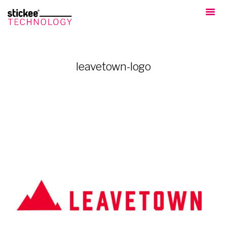
leavetown-logo