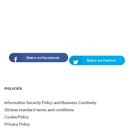
Share on Facebook
Share on Twitter
POLICIES
Information Security Policy and Business Continuity
Stickee standard terms and conditions
Cookie Policy
Privacy Policy