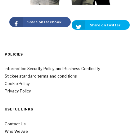
Share on Facebook
Share on Twitter
POLICIES
Information Security Policy and Business Continuity
Stickee standard terms and conditions
Cookie Policy
Privacy Policy
USEFUL LINKS
Contact Us
Who We Are