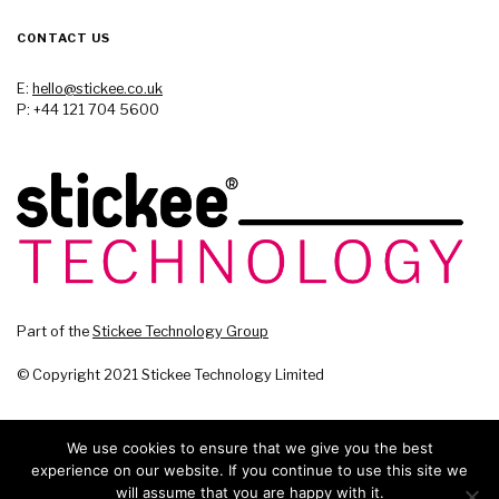
CONTACT US
E:
hello@stickee.co.uk
P: +44 121 704 5600
Part of the
Stickee Technology Group
© Copyright 2021 Stickee Technology Limited
We use cookies to ensure that we give you the best
experience on our website. If you continue to use this site we
will assume that you are happy with it.