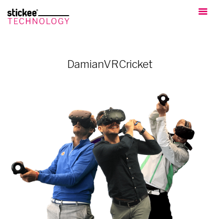
DamianVRCricket