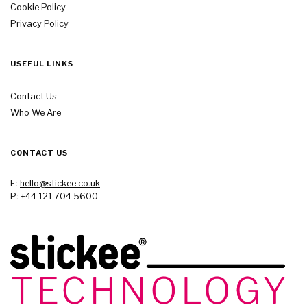
Cookie Policy
Privacy Policy
USEFUL LINKS
Contact Us
Who We Are
CONTACT US
E:
hello@stickee.co.uk
P: +44 121 704 5600