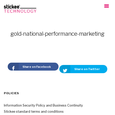
gold-national-performance-marketing
Share on Facebook
Share on Twitter
POLICIES
Information Security Policy and Business Continuity
Stickee standard terms and conditions