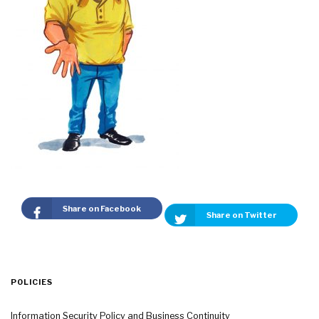
Share on Facebook
Share on Twitter
POLICIES
Information Security Policy and Business Continuity