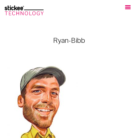
Ryan-Bibb