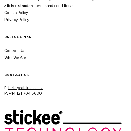
Stickee standard terms and conditions
Cookie Policy
Privacy Policy
USEFUL LINKS
Contact Us
Who We Are
CONTACT US
E:
hello@stickee.co.uk
P: +44 121 704 5600