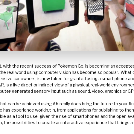
), with the recent success of Pokemon Go, is becoming an accepte
he real world using computer vision has become so popular.
What 
pensive car owners, is now taken for granted using a smart phone and
, is a live direct or indirect view of a physical, real-world enviro
uter-generated sensory input such as sound, video, graphics or GP
hat can be achieved using AR really does bring the future to your fin
 has experience working in, from applications for publishing to th
e as a tool to use, given the rise of smartphones and the open avail
, the possibilities to create an interactive experience that brings a 