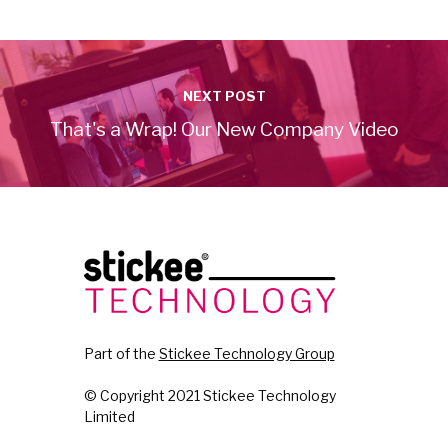
NEXT POST
That's a Wrap! Our New Company Video
Part of the
Stickee Technology Group
© Copyright 2021 Stickee Technology
Limited