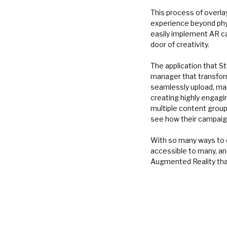
This process of overla
experience beyond phys
easily implement AR ca
door of creativity.
The application that St
manager that transform
seamlessly upload, man
creating highly engagi
multiple content groups
see how their campaign
With so many ways to 
accessible to many, an
Augmented Reality tha