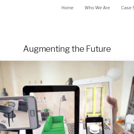
Home
Who We Are
Case 
Augmenting the Future