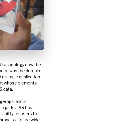
d technology now the
once was the domain
 a simple application.
nment whose elements
S data.
gertips, and is
eme parks. AR has
ability for users to
brand to life are wide