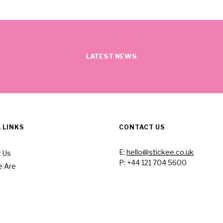
LATEST NEWS
 LINKS
CONTACT US
E:
hello@stickee.co.uk
 Us
P: +44 121 704 5600
 Are