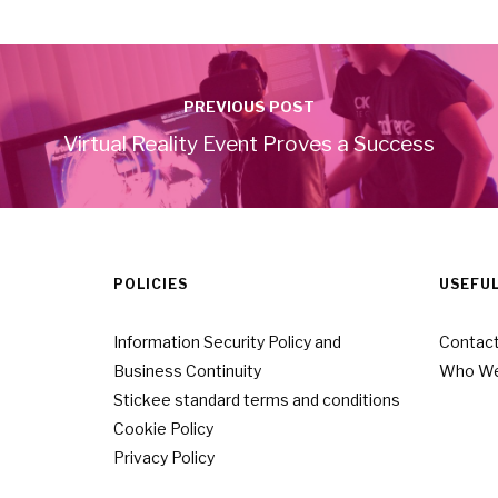
PREVIOUS POST
Virtual Reality Event Proves a Success
POLICIES
USEFUL
Information Security Policy and
Contact
Business Continuity
Who We
Stickee standard terms and conditions
Cookie Policy
Privacy Policy