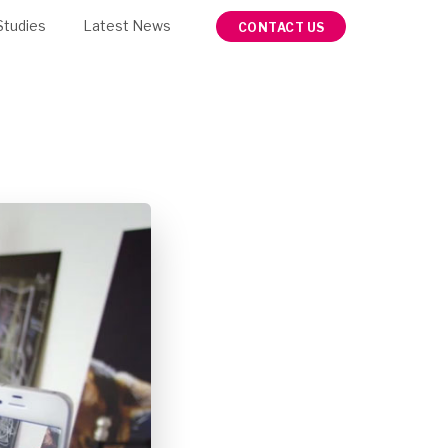
Studies
Latest News
CONTACT US