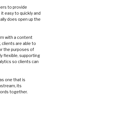
pers to provide
t easy to quickly and
ally does open up the
orm with a content
clients are able to
or the purposes of
 flexible, supporting
lytics so clients can
s one that is
nstream, its
ords together.