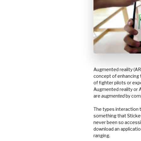
Augmented reality (AR
concept of enhancing t
of fighter pilots or ex
Augmented reality or AR
are
augmented
by comp
The types interaction t
something that Stickee
never been so accessibl
download an application
ranging.