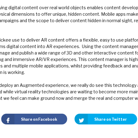
ying digital content over real world objects enables content develo
ical dimensions to offer unique, hidden content. Mobile apps make i
mpaigns and the scope to deliver content hidden in normal sight, re
ickee use to deliver AR content offers a flexible, easy to use platf
s digital content into AR experiences.
Using the content manager, 
age and publish a wide range of 3D and other interactive content f
ng and immersive AR/VR experiences. This content manager is highly
 and multiple mobile applications, whilst providing feedback and ana
 is working.
deploy an Augmented experience, we really do see this technology a
d while virtual reality technologies are waiting to become more mai
t we feel can make ground now and merge the real and computer w
Share on Facebook
Share on Twitter