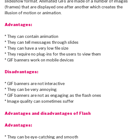
slideshow format. Animated GIFs are made of a number of images
(frames) that are displayed one after another which creates the
illusion of motion or animation.
Advantages:
* They can contain animation
* They can tell messages through slides
* They can have a very low file size
* They require no plug-ins for the users to view them
* GIF banners work on mobile devices
Disadvantages:
* GIF banners are not interactive
* They can be very annoying
* GIF banners are not as engaging as the flash ones
* Image quality can sometimes suffer
Advantages and disadvantages of Flash
Advantages:
* They can be eye-catching and smooth