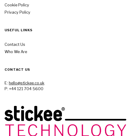
Cookie Policy
Privacy Policy
USEFUL LINKS
Contact Us
Who We Are
CONTACT US
E:
hello@stickee.co.uk
P: +44 121 704 5600