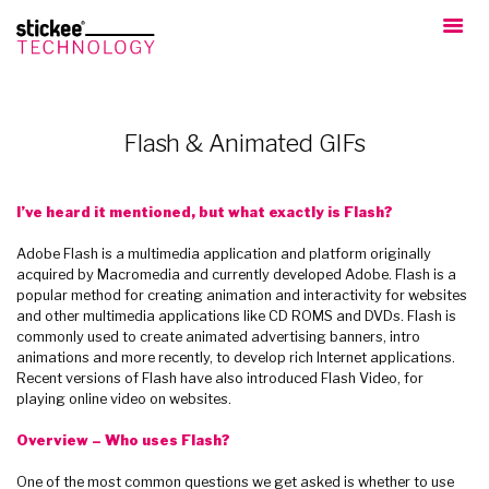
Flash & Animated GIFs
I’ve heard it mentioned, but what exactly is Flash?
Adobe Flash is a multimedia application and platform originally
acquired by Macromedia and currently developed Adobe. Flash is a
popular method for creating animation and interactivity for websites
and other multimedia applications like CD ROMS and DVDs. Flash is
commonly used to create animated advertising banners, intro
animations and more recently, to develop rich Internet applications.
Recent versions of Flash have also introduced Flash Video, for
playing online video on websites.
Overview – Who uses Flash?
One of the most common questions we get asked is whether to use