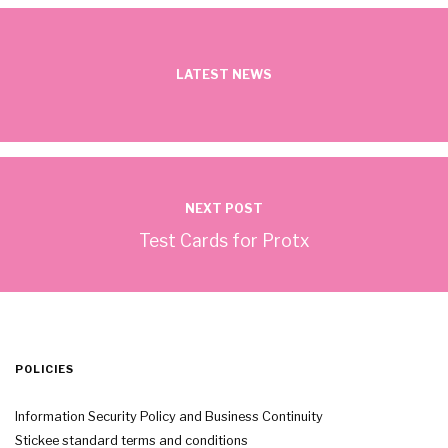
LATEST NEWS
NEXT POST
Test Cards for Protx
POLICIES
Information Security Policy and Business Continuity
Stickee standard terms and conditions