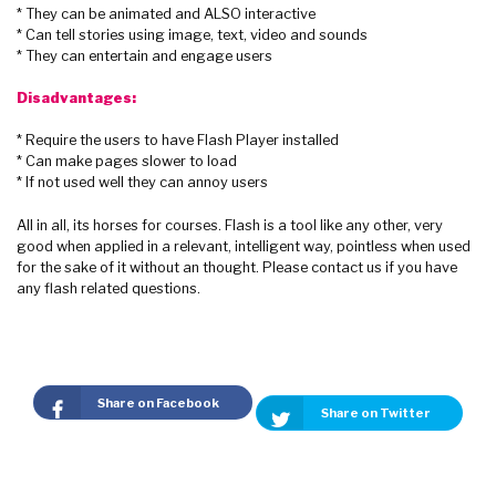
* They can be animated and ALSO interactive
* Can tell stories using image, text, video and sounds
* They can entertain and engage users
Disadvantages:
* Require the users to have Flash Player installed
* Can make pages slower to load
* If not used well they can annoy users
All in all, its horses for courses. Flash is a tool like any other, very
good when applied in a relevant, intelligent way, pointless when used
for the sake of it without an thought. Please contact us if you have
any flash related questions.
Share on Facebook
Share on Twitter