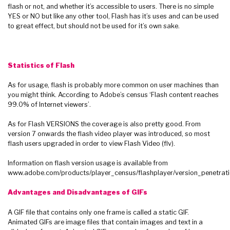
flash or not, and whether it’s accessible to users. There is no simple
YES or NO but like any other tool, Flash has it’s uses and can be used
to great effect, but should not be used for it’s own sake.
Statistics of Flash
As for usage, flash is probably more common on user machines than
you might think. According to Adobe’s census ‘Flash content reaches
99.0% of Internet viewers’.
As for Flash VERSIONS the coverage is also pretty good. From
version 7 onwards the flash video player was introduced, so most
flash users upgraded in order to view Flash Video (flv).
Information on flash version usage is available from
www.adobe.com/products/player_census/flashplayer/version_penetrati
Advantages and Disadvantages of GIFs
A GIF file that contains only one frame is called a static GIF.
Animated GIFs are image files that contain images and text in a