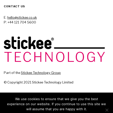
CONTACT US
E:
hello@stickee.co.uk
P: +44 121 704 5600
Part of the
Stickee Technology Group
© Copyright 2021 Stickee Technology Limited
We use cookies to ensure that we give you the best
experience on our website. If you continue to use this site we
will assume that you are happy with it.