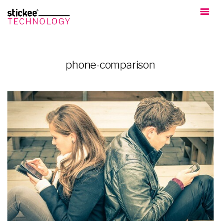
phone-comparison