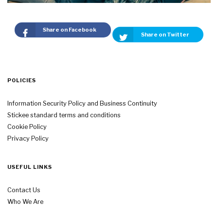
Share on Facebook
Share on Twitter
POLICIES
Information Security Policy and Business Continuity
Stickee standard terms and conditions
Cookie Policy
Privacy Policy
USEFUL LINKS
Contact Us
Who We Are