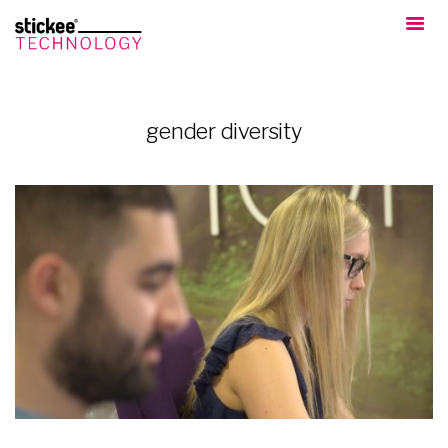
gender diversity