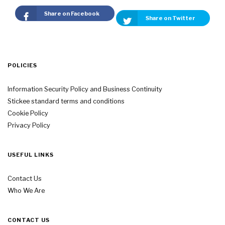
Share on Facebook
Share on Twitter
POLICIES
Information Security Policy and Business Continuity
Stickee standard terms and conditions
Cookie Policy
Privacy Policy
USEFUL LINKS
Contact Us
Who We Are
CONTACT US