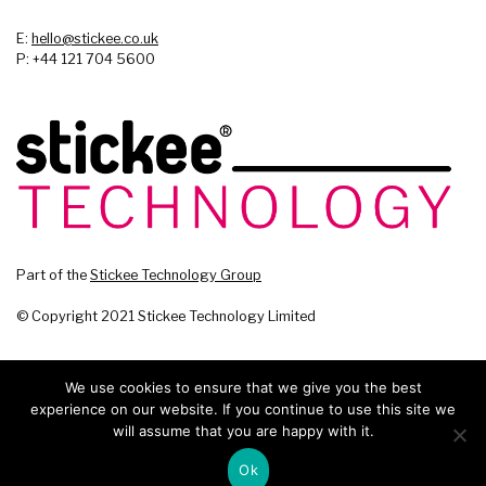
E:
hello@stickee.co.uk
P: +44 121 704 5600
Part of the
Stickee Technology Group
© Copyright 2021 Stickee Technology Limited
We use cookies to ensure that we give you the best
experience on our website. If you continue to use this site we
will assume that you are happy with it.
Ok