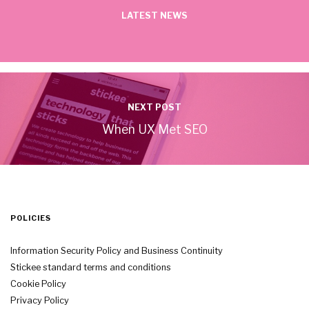
LATEST NEWS
NEXT POST
When UX Met SEO
POLICIES
Information Security Policy and Business Continuity
Stickee standard terms and conditions
Cookie Policy
Privacy Policy