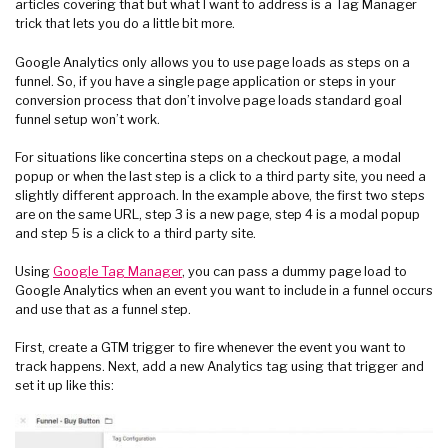
articles covering that but what I want to address is a Tag Manager
trick that lets you do a little bit more.
Google Analytics only allows you to use page loads as steps on a
funnel. So, if you have a single page application or steps in your
conversion process that don’t involve page loads standard goal
funnel setup won’t work.
For situations like concertina steps on a checkout page, a modal
popup or when the last step is a click to a third party site, you need a
slightly different approach. In the example above, the first two steps
are on the same URL, step 3 is a new page, step 4 is a modal popup
and step 5 is a click to a third party site.
Using
Google Tag Manager
, you can pass a dummy page load to
Google Analytics when an event you want to include in a funnel occurs
and use that as a funnel step.
First, create a GTM trigger to fire whenever the event you want to
track happens. Next, add a new Analytics tag using that trigger and
set it up like this: