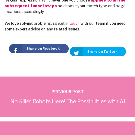
Regular expression. Whichever one you choose
applies to all the
subsequent funnel steps
so choose your match type and page
locations accordingly.
We love solving problems, so get in
touch
with our team if you need
some expert advice on any related issues.
Share on Facebook
Share on Twitter
PREVIOUS POST
No Killer Robots Here! The Possibilities with AI