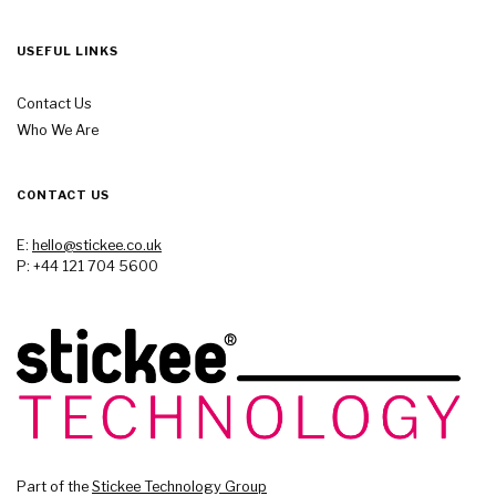
USEFUL LINKS
Contact Us
Who We Are
CONTACT US
E:
hello@stickee.co.uk
P: +44 121 704 5600
Part of the
Stickee Technology Group