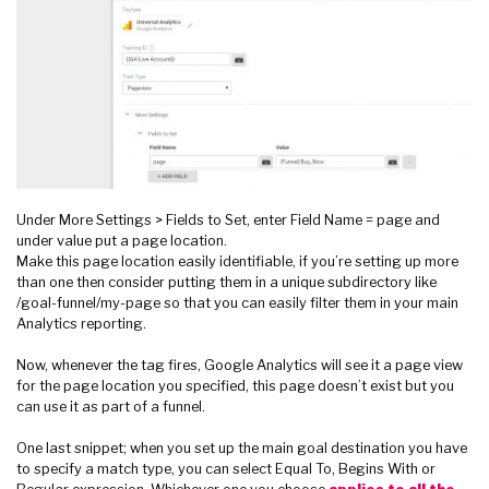
Under More Settings > Fields to Set, enter Field Name = page and
under value put a page location.
Make this page location easily identifiable, if you’re setting up more
than one then consider putting them in a unique subdirectory like
/goal-funnel/my-page so that you can easily filter them in your main
Analytics reporting.
Now, whenever the tag fires, Google Analytics will see it a page view
for the page location you specified, this page doesn’t exist but you
can use it as part of a funnel.
One last snippet; when you set up the main goal destination you have
to specify a match type, you can select Equal To, Begins With or