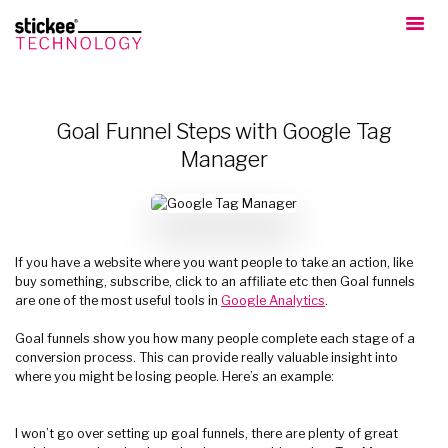
Goal Funnel Steps with Google Tag
Manager
If you have a website where you want people to take an action, like
buy something, subscribe, click to an affiliate etc then Goal funnels
are one of the most useful tools in
Google Analytics
.
Goal funnels show you how many people complete each stage of a
conversion process. This can provide really valuable insight into
where you might be losing people. Here’s an example:
I won’t go over setting up goal funnels, there are plenty of great