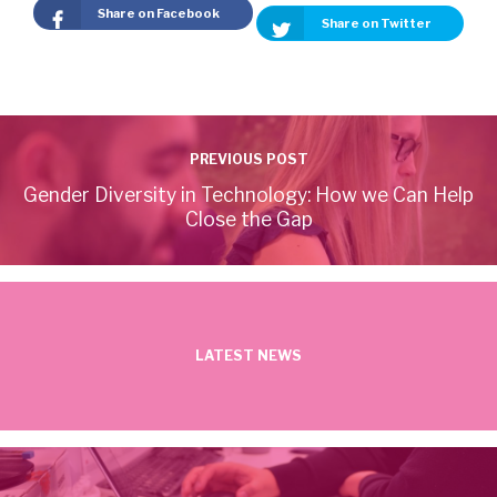
Share on Facebook
Share on Twitter
PREVIOUS POST
Gender Diversity in Technology: How we Can Help
Close the Gap
LATEST NEWS