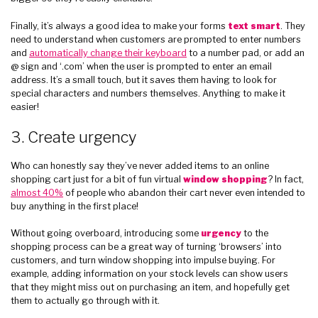
Finally, it’s always a good idea to make your forms
text smart
. They
need to understand when customers are prompted to enter numbers
and
automatically change their keyboard
to a number pad, or add an
@ sign and ‘.com’ when the user is prompted to enter an email
address. It’s a small touch, but it saves them having to look for
special characters and numbers themselves. Anything to make it
easier!
3. Create urgency
Who can honestly say they’ve never added items to an online
shopping cart just for a bit of fun virtual
window shopping
? In fact,
almost 40%
of people who abandon their cart never even intended to
buy anything in the first place!
Without going overboard, introducing some
urgency
to the
shopping process can be a great way of turning ‘browsers’ into
customers, and turn window shopping into impulse buying. For
example, adding information on your stock levels can show users
that they might miss out on purchasing an item, and hopefully get
them to actually go through with it.