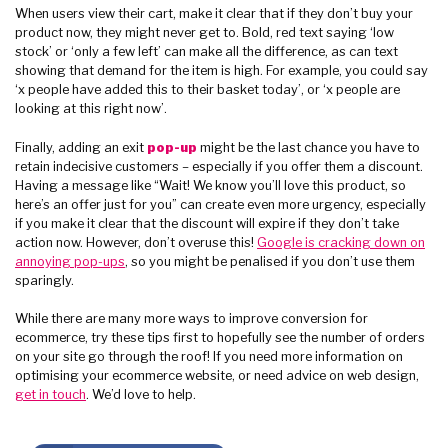
When users view their cart, make it clear that if they don’t buy your
product now, they might never get to. Bold, red text saying ‘low
stock’ or ‘only a few left’ can make all the difference, as can text
showing that demand for the item is high. For example, you could say
‘x people have added this to their basket today’, or ‘x people are
looking at this right now’.
Finally, adding an exit
pop-up
might be the last chance you have to
retain indecisive customers – especially if you offer them a discount.
Having a message like “Wait! We know you’ll love this product, so
here’s an offer just for you” can create even more urgency, especially
if you make it clear that the discount will expire if they don’t take
action now. However, don’t overuse this!
Google is cracking down on
annoying pop-ups
, so you might be penalised if you don’t use them
sparingly.
While there are many more ways to improve conversion for
ecommerce, try these tips first to hopefully see the number of orders
on your site go through the roof! If you need more information on
optimising your ecommerce website, or need advice on web design,
get in touch
. We’d love to help.