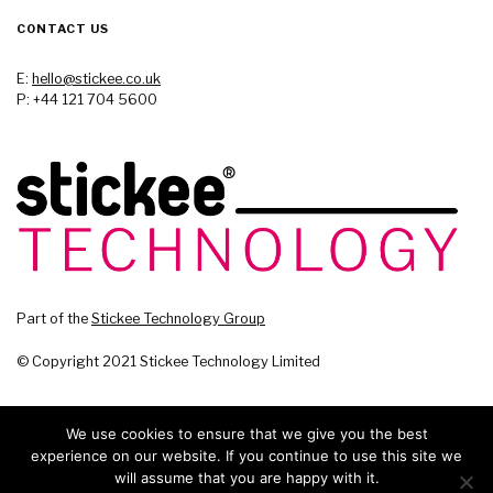
CONTACT US
E:
hello@stickee.co.uk
P: +44 121 704 5600
Part of the
Stickee Technology Group
© Copyright 2021 Stickee Technology Limited
We use cookies to ensure that we give you the best
experience on our website. If you continue to use this site we
will assume that you are happy with it.