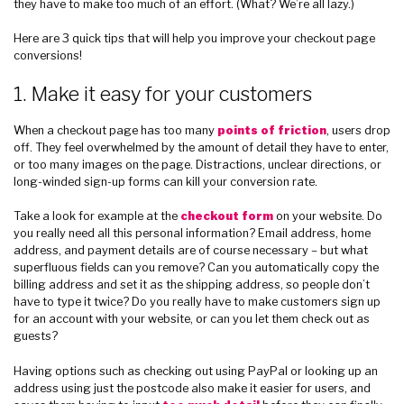
they have to make too much of an effort. (What? We’re all lazy.)
Here are 3 quick tips that will help you improve your checkout page
conversions!
1. Make it easy for your customers
When a checkout page has too many
points of friction
, users drop
off. They feel overwhelmed by the amount of detail they have to enter,
or too many images on the page. Distractions, unclear directions, or
long-winded sign-up forms can kill your conversion rate.
Take a look for example at the
checkout form
on your website. Do
you really need all this personal information? Email address, home
address, and payment details are of course necessary – but what
superfluous fields can you remove? Can you automatically copy the
billing address and set it as the shipping address, so people don’t
have to type it twice? Do you really have to make customers sign up
for an account with your website, or can you let them check out as
guests?
Having options such as checking out using PayPal or looking up an
address using just the postcode also make it easier for users, and