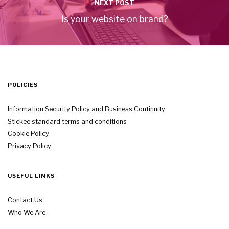
NEXT POST
Is your website on brand?
POLICIES
Information Security Policy and Business Continuity
Stickee standard terms and conditions
Cookie Policy
Privacy Policy
USEFUL LINKS
Contact Us
Who We Are