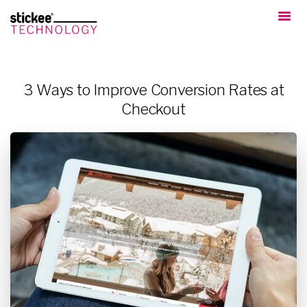
3 Ways to Improve Conversion Rates at
Checkout