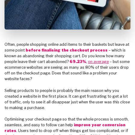
Often, people shopping online add items to their baskets but leave at
some point
before finalising the checkout process
– which is
known as abandoning their shopping cart. Do you know how many
people leave their cart abandoned?
69.23%
,
on average
– but some
ecommerce websites are seeing as many as 80% of their users drop
off on the checkout page. Does that sound like a problem
your
website faces?
Selling products to people is probably the main reason why you
created a website in the first place. It can get frustrating to get a lot
of traffic, only to see it all disappear just when the user was
this close
to making a purchase.
Optimising your checkout page so that the whole process is smooth,
seamless, and easy to follow can help
improve your conversion
rates
. Users tend to drop off when things get too complicated, or if