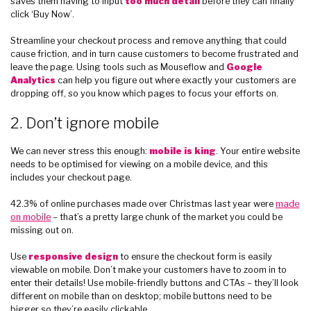
saves them having to input
too much detail
before they can finally
click ‘Buy Now’.
Streamline your checkout process and remove anything that could
cause friction, and in turn cause customers to become frustrated and
leave the page. Using tools such as Mouseflow and
Google
Analytics
can help you figure out where exactly your customers are
dropping off, so you know which pages to focus your efforts on.
2. Don’t ignore mobile
We can never stress this enough:
mobile is king
. Your entire website
needs to be optimised for viewing on a mobile device, and this
includes your checkout page.
42.3% of online purchases made over Christmas last year were
made
on mobile
– that’s a pretty large chunk of the market you could be
missing out on.
Use
responsive design
to ensure the checkout form is easily
viewable on mobile. Don’t make your customers have to zoom in to
enter their details! Use mobile-friendly buttons and CTAs – they’ll look
different on mobile than on desktop; mobile buttons need to be
bigger so they’re easily clickable.