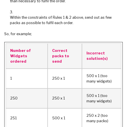
than necessary to fulfil the order.
Within the constraints of Rules 1 & 2 above, send out as few
packs as possible to fulfil each order.
So, for example;
Number of
Correct
Incorrect
Widgets
packs to
solution(s)
ordered
send
500 x 1 (too
1
250 x 1
many widgets)
500 x 1 (too
250
250 x 1
many widgets)
250 x 2 (too
251
500 x 1
many packs)