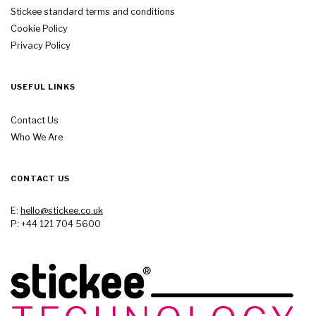
Stickee standard terms and conditions
Cookie Policy
Privacy Policy
USEFUL LINKS
Contact Us
Who We Are
CONTACT US
E:
hello@stickee.co.uk
P: +44 121 704 5600