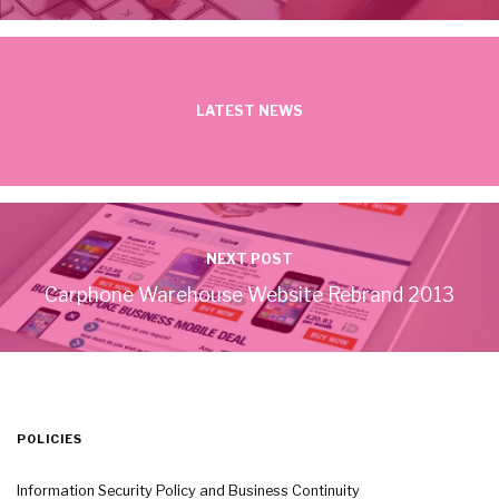
LATEST NEWS
NEXT POST
Carphone Warehouse Website Rebrand 2013
POLICIES
Information Security Policy and Business Continuity