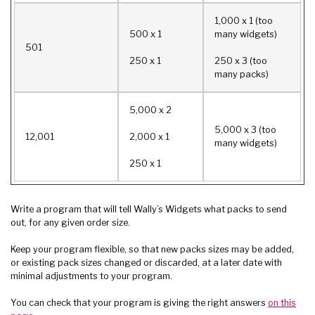
1,000 x 1 (too
500 x 1
many widgets)
501
250 x 1
250 x 3 (too
many packs)
5,000 x 2
5,000 x 3 (too
12,001
2,000 x 1
many widgets)
250 x 1
Write a program that will tell Wally’s Widgets what packs to send
out, for any given order size.
Keep your program flexible, so that new packs sizes may be added,
or existing pack sizes changed or discarded, at a later date with
minimal adjustments to your program.
You can check that your program is giving the right answers
on this