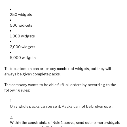
250 widgets
500 widgets
1,000 widgets
2,000 widgets
5,000 widgets
Their customers can order any number of widgets, but they will
always be given complete packs.
The company wants to be able fulfil all orders by according to the
following rules:
Only whole packs can be sent. Packs cannot be broken open.
Within the constraints of Rule 1 above, send out no more widgets