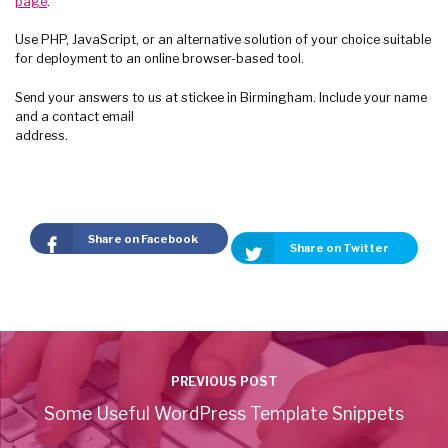
page
.
Use PHP, JavaScript, or an alternative solution of your choice suitable
for deployment to an online browser-based tool.
Send your answers to us at stickee in Birmingham. Include your name
and a contact email
address.
Share on Facebook
Share on Twitter
PREVIOUS POST
Some Useful WordPress Template Snippets