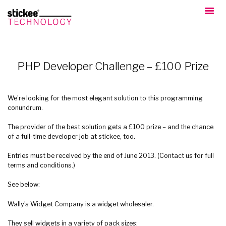
PHP Developer Challenge – £100 Prize
We’re looking for the most elegant solution to this programming
conundrum.
The provider of the best solution gets a £100 prize – and the chance
of a full-time developer job at stickee, too.
Entries must be received by the end of June 2013. (Contact us for full
terms and conditions.)
See below:
Wally’s Widget Company is a widget wholesaler.
They sell widgets in a variety of pack sizes: