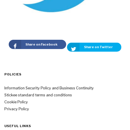
Share on Facebook
Share on Twitter
POLICIES
Information Security Policy and Business Continuity
Stickee standard terms and conditions
Cookie Policy
Privacy Policy
USEFUL LINKS