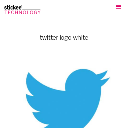
twitter logo white