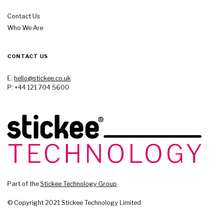
Contact Us
Who We Are
CONTACT US
E:
hello@stickee.co.uk
P: +44 121 704 5600
Part of the
Stickee Technology Group
© Copyright 2021 Stickee Technology Limited