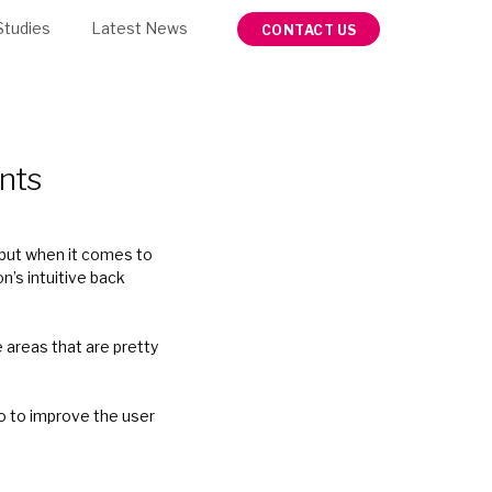
Studies
Latest News
CONTACT US
nts
 but when it comes to
n’s intuitive back
e areas that are pretty
do to improve the user