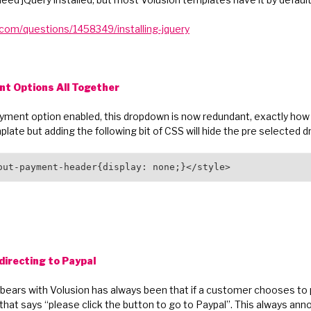
.com/questions/1458349/installing-jquery
nt Options All Together
ayment option enabled, this dropdown is now redundant, exactly how y
late but adding the following bit of CSS will hide the pre selected
out-payment-header{display: none;}</style>
directing to Paypal
ears with Volusion has always been that if a customer chooses to p
that says “please click the button to go to Paypal”. This always anno