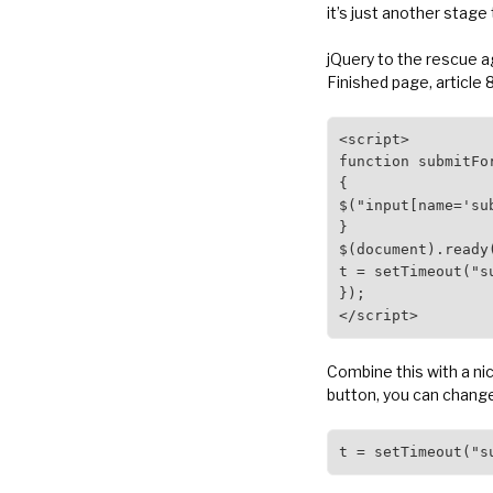
it’s just another stage
jQuery to the rescue ag
Finished page, article 
<script>

function submitFor
{

$("input[name='su
}

$(document).ready(
t = setTimeout("su
});

</script>
Combine this with a ni
button, you can change
t = setTimeout("s