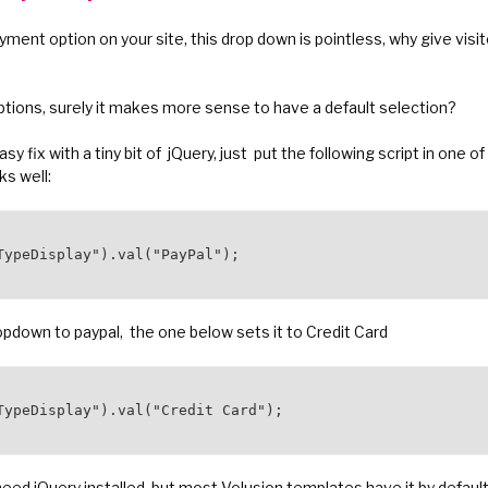
yment option on your site, this drop down is pointless, why give vis
ptions, surely it makes more sense to have a default selection?
asy fix with a tiny bit of jQuery, just put the following script in one
ks well:
TypeDisplay").val("PayPal");

ropdown to paypal, the one below sets it to Credit Card
TypeDisplay").val("Credit Card");

eed jQuery installed, but most Volusion templates have it by default.