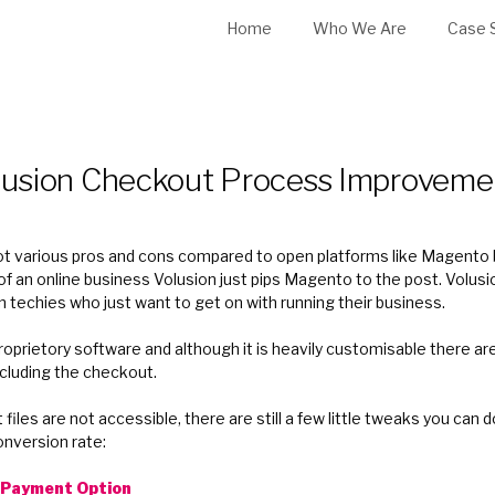
Home
Who We Are
Case 
lusion Checkout Process Improveme
 got various pros and cons compared to open platforms like Magento
of an online business Volusion just pips Magento to the post. Volusio
on techies who just want to get on with running their business.
proprietory software and although it is heavily customisable there ar
ncluding the checkout.
iles are not accessible, there are still a few little tweaks you can 
nversion rate:
t Payment Option