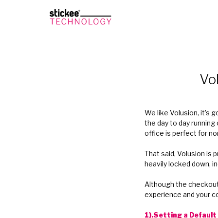
Vo
We like Volusion, it’s
the day to day running 
office is perfect for n
That said, Volusion is 
heavily locked down, i
Although the checkout f
experience and your co
1).Setting a Defaul