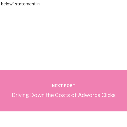
on below” statement in
NEXT POST
Driving Down the Costs of Adwords Clicks