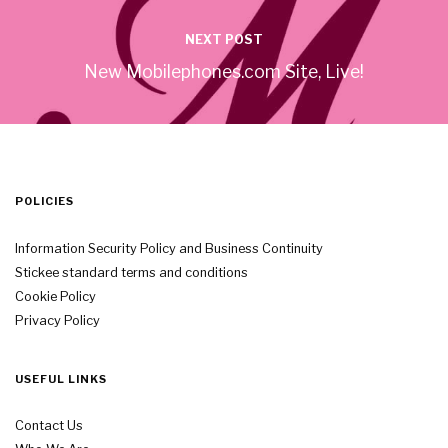
NEXT POST
New Mobilephones.com Site, Live!
POLICIES
Information Security Policy and Business Continuity
Stickee standard terms and conditions
Cookie Policy
Privacy Policy
USEFUL LINKS
Contact Us