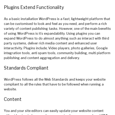
Plugins Extend Functionality
As a basic installation WordPress is a fast, lightweight platform that
can be customised to look and feel as you need, and perform a rich
variety of content publishing tasks. However, one of the main benefits
of using WordPress is it’s expandability. Using plugins you can
expand WordPress to do almost anything such as interact with third
party systems, deliver rich media content and enhanced user
interactivity. Plugins include; Video players, photo galleries, Google
integration tools, anti spam tools, community building, multi platform
publishing and content aggregation and delivery.
Standards Compliant
WordPress follows all the Web Standards and keeps your website
compliant to all the rules that have to be followed when running a
website.
Content
You and your site editors can easily update your website content