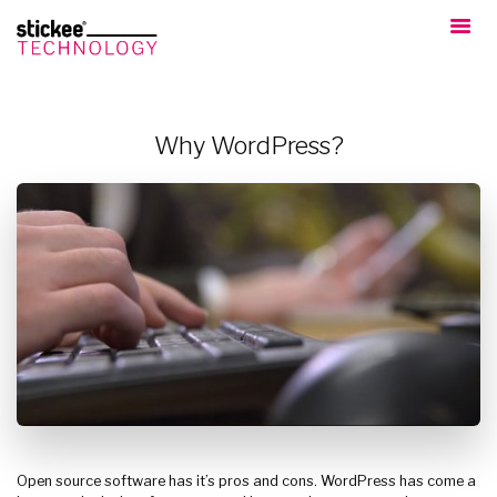
Why WordPress?
Open source software has it’s pros and cons. WordPress has come a