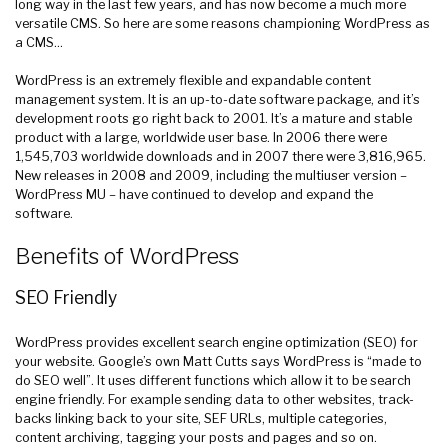
long way in the last few years, and has now become a much more
versatile CMS. So here are some reasons championing WordPress as
a CMS…
WordPress is an extremely flexible and expandable content
management system. It is an up-to-date software package, and it’s
development roots go right back to 2001. It’s a mature and stable
product with a large, worldwide user base. In 2006 there were
1,545,703 worldwide downloads and in 2007 there were 3,816,965.
New releases in 2008 and 2009, including the multiuser version –
WordPress MU – have continued to develop and expand the
software.
Benefits of WordPress
SEO Friendly
WordPress provides excellent search engine optimization (SEO) for
your website. Google’s own Matt Cutts says WordPress is “made to
do SEO well”. It uses different functions which allow it to be search
engine friendly. For example sending data to other websites, track-
backs linking back to your site, SEF URLs, multiple categories,
content archiving, tagging your posts and pages and so on.