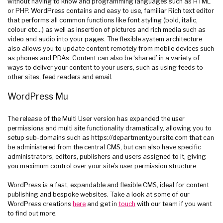
without having to know and programming languages such as HTML
or PHP. WordPress contains and easy to use, familiar Rich text editor
that performs all common functions like font styling (bold, italic,
colour etc…) as well as insertion of pictures and rich media such as
video and audio into your pages. The flexible system architecture
also allows you to update content remotely from mobile devices such
as phones and PDAs. Content can also be ‘shared’ in a variety of
ways to deliver your content to your users, such as using feeds to
other sites, feed readers and email.
WordPress Mu
The release of the Multi User version has expanded the user
permissions and multi site functionality dramatically, allowing you to
setup sub-domains such as https://department.yoursite.com that can
be administered from the central CMS, but can also have specific
administrators, editors, publishers and users assigned to it, giving
you maximum control over your site’s user permission structure.
WordPress is a fast, expandable and flexible CMS, ideal for content
publishing and bespoke websites. Take a look at some of our
WordPress creations
here
and get in
touch
with our team if you want
to find out more.