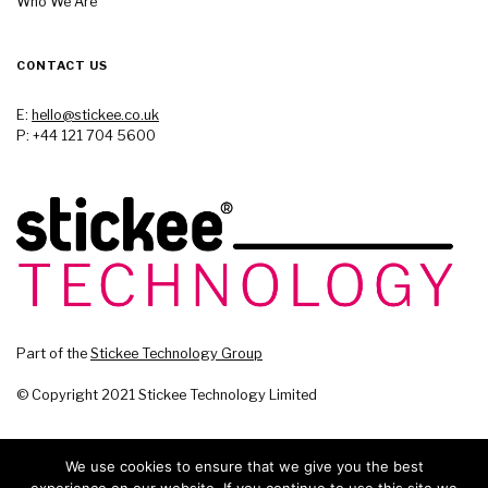
Who We Are
CONTACT US
E:
hello@stickee.co.uk
P: +44 121 704 5600
Part of the
Stickee Technology Group
© Copyright 2021 Stickee Technology Limited
We use cookies to ensure that we give you the best
experience on our website. If you continue to use this site we