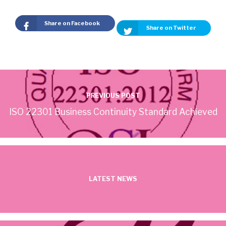
Share on Facebook
Share on Twitter
PREVIOUS POST
ISO 22301 Business Continuity Standard Achieved
LATEST NEWS