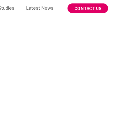
Studies
Latest News
CONTACT US