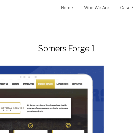
Home
Who We Are
Case 
Somers Forge 1