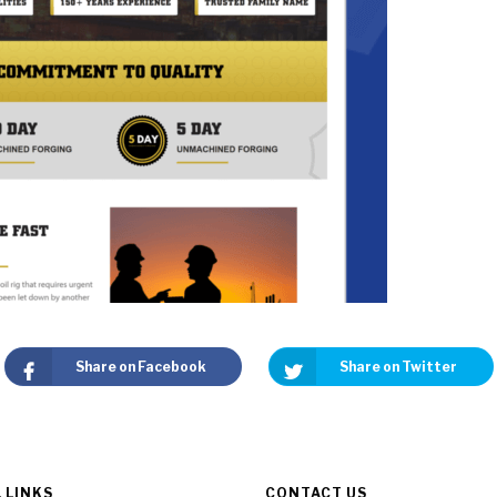
Share on Facebook
Share on Twitter
 LINKS
CONTACT US