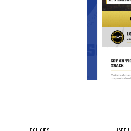
POLICIES
USEFUL