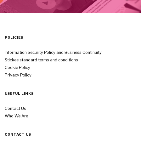
POLICIES
Information Security Policy and Business Continuity
Stickee standard terms and conditions
Cookie Policy
Privacy Policy
USEFUL LINKS
Contact Us
Who We Are
CONTACT US