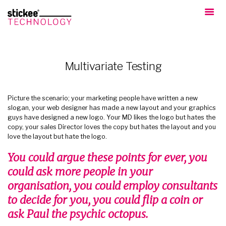
Multivariate Testing
Picture the scenario; your marketing people have written a new
slogan, your web designer has made a new layout and your graphics
guys have designed a new logo. Your MD likes the logo but hates the
copy, your sales Director loves the copy but hates the layout and you
love the layout but hate the logo.
You could argue these points for ever, you
could ask more people in your
organisation, you could employ consultants
to decide for you, you could flip a coin or
ask Paul the psychic octopus.