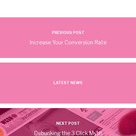
PREVIOUS POST
Increase Your Conversion Rate
LATEST NEWS
NEXT POST
Debunking the 3 Click Myth