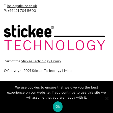
E:
hello@stickee.co.uk
P: +44 121 704 5600
Part of the
Stickee Technology Group
© Copyright 2021 Stickee Technology Limited
We use cookies to ensure that we give you the best
experience on our website. If you continue to use this site we
will assume that you are happy with it.
Ok