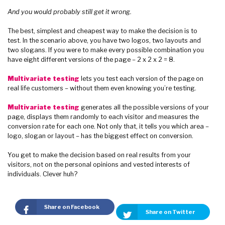
And you would probably still get it wrong.
The best, simplest and cheapest way to make the decision is to
test. In the scenario above, you have two logos, two layouts and
two slogans. If you were to make every possible combination you
have eight different versions of the page – 2 x 2 x 2 = 8.
Multivariate testing
lets you test each version of the page on
real life customers – without them even knowing you’re testing.
Multivariate testing
generates all the possible versions of your
page, displays them randomly to each visitor and measures the
conversion rate for each one. Not only that, it tells you which area –
logo, slogan or layout – has the biggest effect on conversion.
You get to make the decision based on real results from your
visitors, not on the personal opinions and vested interests of
individuals. Clever huh?
Share on Facebook
Share on Twitter